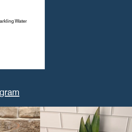
arkling Water
agram