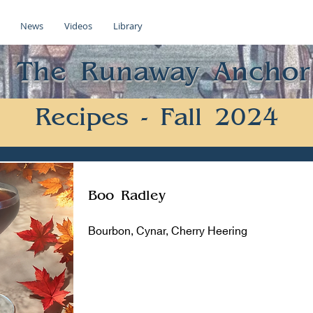
News
Videos
Library
The Runaway Anchor
Recipes - Fall 2024
Boo Radley
Bourbon, Cynar, Cherry Heering