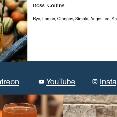
Ross Collins
Rye, Lemon, Oranges, Simple, Angostura, Sp
atreon
YouTube
Inst