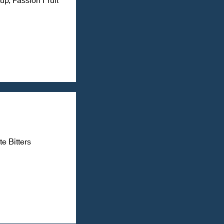
e Bitters