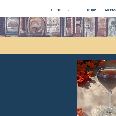
Home
About
Recipes
Menus