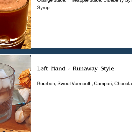
Syrup
Left Hand - Runaway Style
Bourbon, Sweet Vermouth, Campari, Chocolat