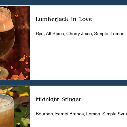
Lumberjack in Love
Rye, All Spice, Cherry Juice, Simple, Lemon
Midnight Stinger
Bourbon, Fernet Branca, Lemon, Simple Syr