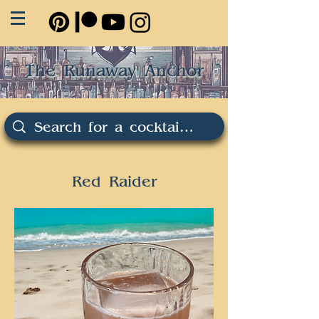
The Runaway Anchor
Red Raider