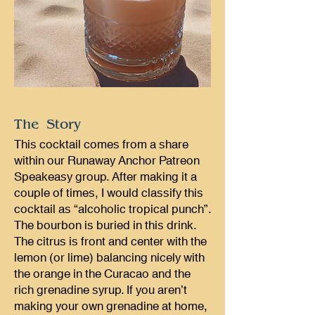
The Story
This cocktail comes from a share
within our Runaway Anchor Patreon
Speakeasy group. After making it a
couple of times, I would classify this
cocktail as “alcoholic tropical punch”.
The bourbon is buried in this drink.
The citrus is front and center with the
lemon (or lime) balancing nicely with
the orange in the Curacao and the
rich grenadine syrup. If you aren’t
making your own grenadine at home,