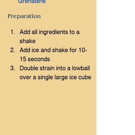
Grenadine
Preparation
Add all ingredients to a 
shake
Add ice and shake for 10-
15 seconds
Double strain into a lowball 
over a single large ice cube