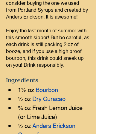
consider buying the one we used
from Portland Syrups and created by
Anders Erickson. It is awesome!
Enjoy the last month of summer with
this smooth sipper! But be careful, as
each drink is still packing 2 oz of
booze, and if you use a high proof
bourbon, this drink could sneak up
on you! Drink responsibly.
Ingredients
1½ oz 
Bourbon
½ oz 
Dry Curacao
¾ oz Fresh Lemon Juice 
(or Lime Juice)
½ oz 
Anders Erickson 