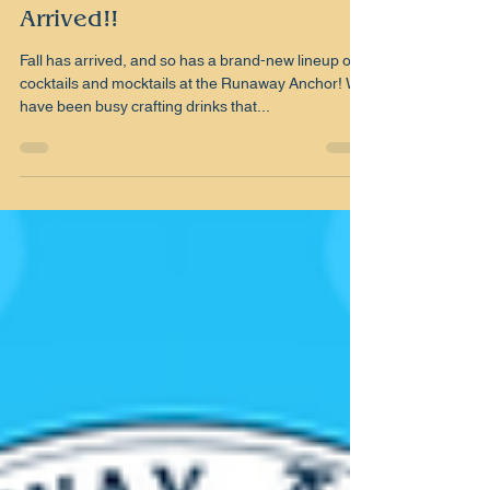
BC
Aug 30, 2025
1 min read
Our new Fall Menu has
Arrived!!
Fall has arrived, and so has a brand-new lineup of
cocktails and mocktails at the Runaway Anchor! We
have been busy crafting drinks that...