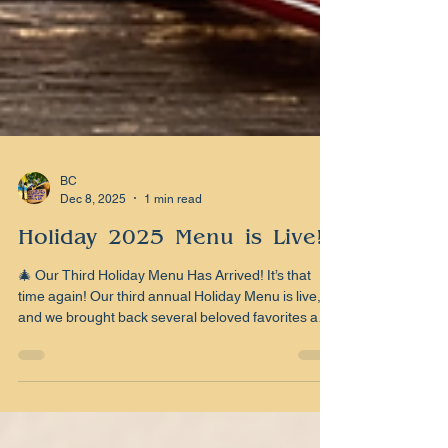
BC
Dec 8, 2025
1 min read
Holiday 2025 Menu is Live!!!
🎄 Our Third Holiday Menu Has Arrived! It’s that
time again! Our third annual Holiday Menu is live,
and we brought back several beloved favorites and
added a fresh batch of seasonal creations. Yes, the
legends return: the cocktails you’ve demanded
year after year, from creamy classics to cold-
weather warmers to that chocolate-cherry Old