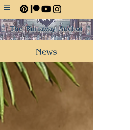
The Runaway Anchor
News