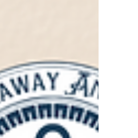
Fashioned that’s basically a holiday in a glass. But
we’ve also been busy behind the scenes. This
year’s new lineup introduces everything f