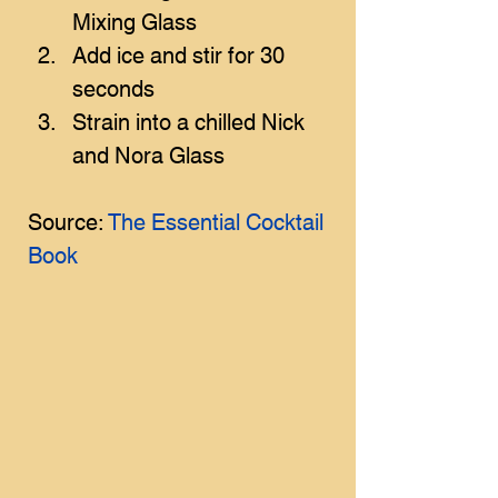
Mixing Glass
Add ice and stir for 30 
seconds
Strain into a chilled Nick 
and Nora Glass
Source: 
The Essential Cocktail 
Book