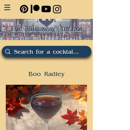
The Runaway Anchor
Boo Radley