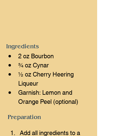
Ingredients
2 oz Bourbon
¾ oz Cynar
½ oz Cherry Heering 
Liqueur
Garnish: Lemon and 
Orange Peel (optional)
Preparation
Add all ingredients to a 