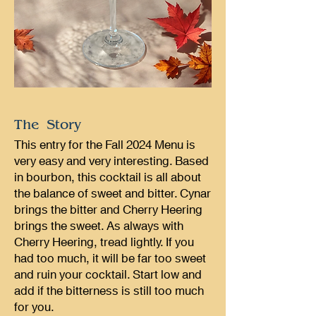
The Story
This entry for the Fall 2024 Menu is
very easy and very interesting. Based
in bourbon, this cocktail is all about
the balance of sweet and bitter. Cynar
brings the bitter and Cherry Heering
brings the sweet. As always with
Cherry Heering, tread lightly. If you
had too much, it will be far too sweet
and ruin your cocktail. Start low and
add if the bitterness is still too much
for you.