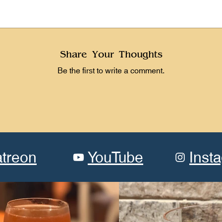
Share Your Thoughts
Be the first to write a comment.
atreon
YouTube
Inst