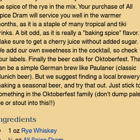
he spice of the rye in the mix. Your purchase of All
pice Dram will service you well in the warmer
onths, as it is a staple of many tropical and tiki
rinks. A bit odd, as it is really a "baking spice" flavor.
ake sure to get a cherry juice without added sugar.
e add our own sweetness in the cocktail, so check
our labels. Finally the beer calls for Oktoberfest. Th
an be a simple German brew like Paulaner (classic
unich beer). But we suggest finding a local brewery
aking a seasonal beer, and try that out. Just stick t
omething in the Oktoberfest family (don't dump pal
le or stout into this!!)
ngredients
1 oz 
Rye Whiskey
½ oz 
All Spice Dram