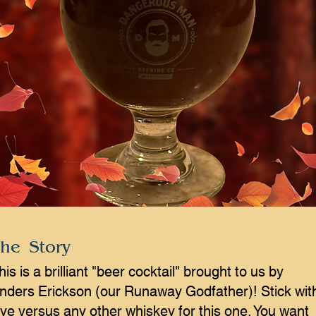
he Story
his is a brilliant "beer cocktail" brought to us by
nders Erickson (our Runaway Godfather)! Stick wit
ye versus any other whiskey for this one. You want