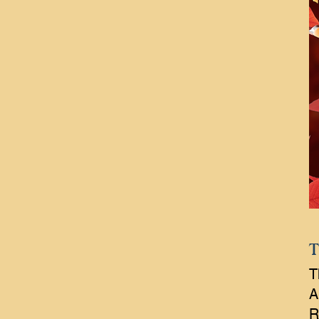
T
T
A
R