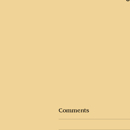
Comments