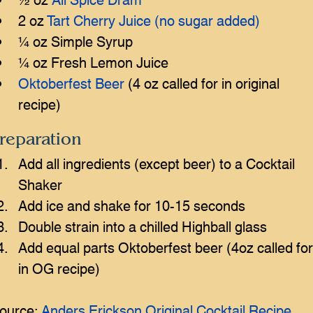
2 oz 
Tart Cherry Juice (no sugar added)
¼ oz Simple Syrup
¼ oz Fresh Lemon Juice
Oktoberfest Beer
 (4 oz called for in original 
recipe)
reparation
Add all ingredients (except beer) to a Cocktail 
Shaker
Add ice and shake for 10-15 seconds
Double strain into a chilled Highball glass
Add equal parts Oktoberfest beer (4oz called for
in OG recipe)
ource: 
Anders Erickson Original Cocktail Recipe