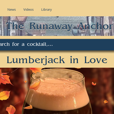
News
Videos
Library
The Runaway Anchor
Lumberjack in Love