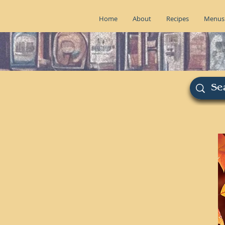
Home
About
Recipes
Menus