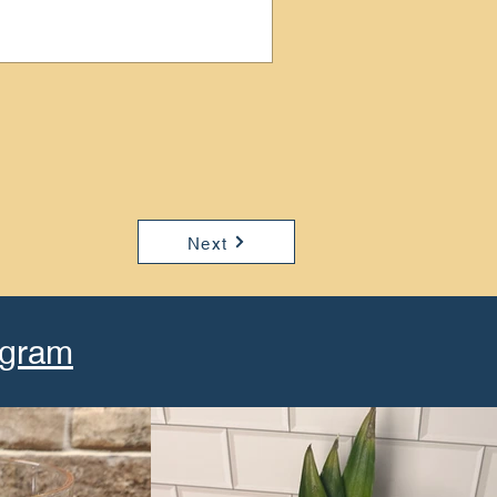
Next
agram