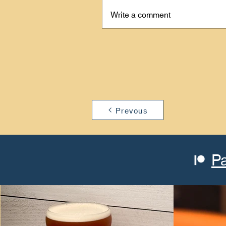
Write a comment
Prevous
P