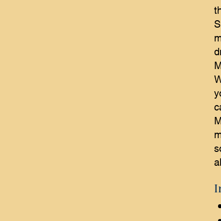
t
S
m
d
M
W
y
c
M
m
s
a
I