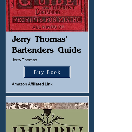
Jerry Thomas'
Bartenders Guide
Jerry Thomas
Buy Book
Amazon Affiliated Link