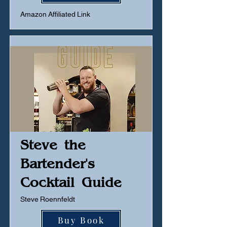
Amazon Affiliated Link
Steve the
Bartender's
Cocktail Guide
Steve Roennfeldt
Buy Book