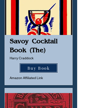
Savoy Cocktail
Book (The)
Harry Craddock
Buy Book
Amazon Affiliated Link