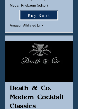
Megan Krigbaum (editor)
Buy Book
Amazon Affiliated Link
Death & Co.
Modern Cocktail
Classics