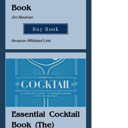
Book
Jim Meehan
Buy Book
Amazon Affiliated Link
Essential Cocktail
Book (The)