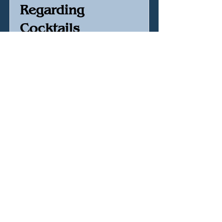
Regarding
Cocktails
Sasha Petraske
Buy Book
Amazon Affiliated Link
Hellqueen