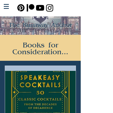
The Runaway Anchor
Books for
Consideration...