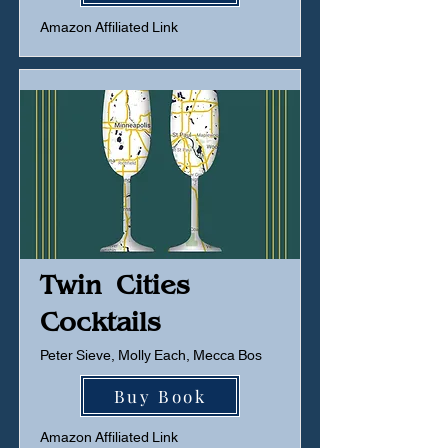
Amazon Affiliated Link
Twin Cities
Cocktails
Peter Sieve, Molly Each, Mecca Bos
Buy Book
Amazon Affiliated Link