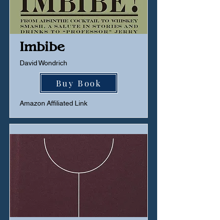
Imbibe
David Wondrich
Buy Book
Amazon Affiliated Link