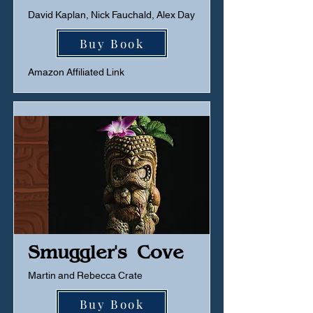
David Kaplan, Nick Fauchald, Alex Day
Buy Book
Amazon Affiliated Link
Smuggler's Cove
Martin and Rebecca Crate
Buy Book