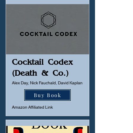
Cocktail Codex
(Death & Co.)
Alex Day, Nick Fauchald, David Kaplan
Buy Book
Amazon Affiliated Link