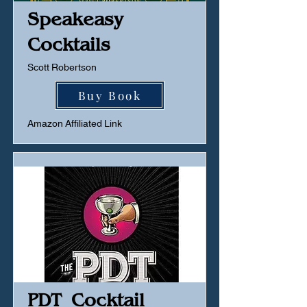
Speakeasy
Cocktails
Scott Robertson
Buy Book
Amazon Affiliated Link
PDT Cocktail