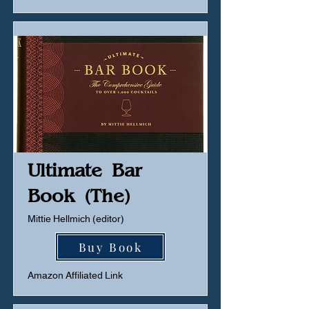
Ultimate Bar
Book (The)
Mittie Hellmich (editor)
Buy Book
Amazon Affiliated Link