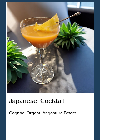
Japanese Cocktail
Cognac, Orgeat, Angostura Bitters