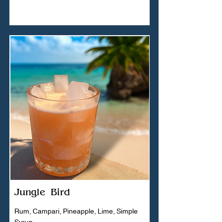
Jungle Bird
Rum, Campari, Pineapple, Lime, Simple
Syrup