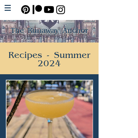
The Runaway Anchor
Recipes - Summer
2024