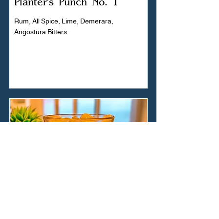
Planter's Punch No. 1
Rum, All Spice, Lime, Demerara,
Angostura Bitters