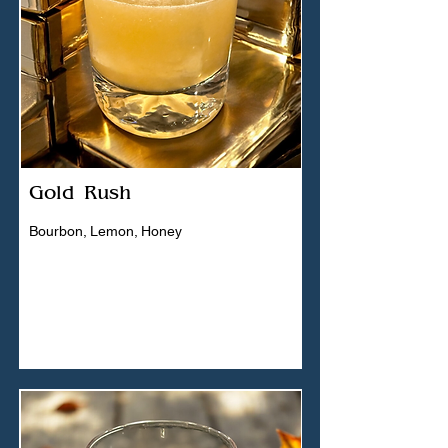
Gold Rush
Bourbon, Lemon, Honey