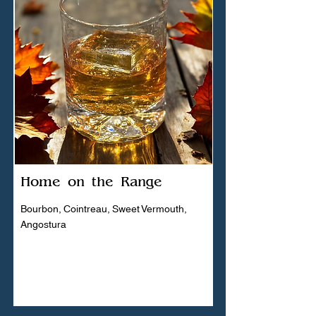
Home on the Range
Bourbon, Cointreau, Sweet Vermouth,
Angostura