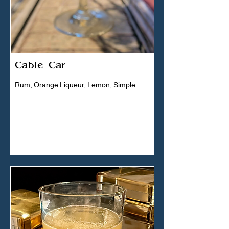
Cable Car
Rum, Orange Liqueur, Lemon, Simple