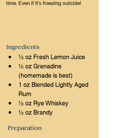
time. Even if it’s freezing outside!
Ingredients
½ oz Fresh Lemon Juice
½ oz Grenadine 
(homemade is best)
1 oz Blended Lightly Aged 
Rum
½ oz Rye Whiskey
½ oz Brandy
Preparation