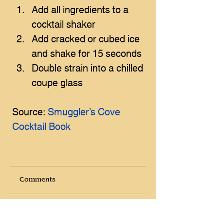
Add all ingredients to a 
cocktail shaker
Add cracked or cubed ice 
and shake for 15 seconds
Double strain into a chilled 
coupe glass
Source: 
Smuggler’s Cove 
Cocktail Book
Comments
Write a comment