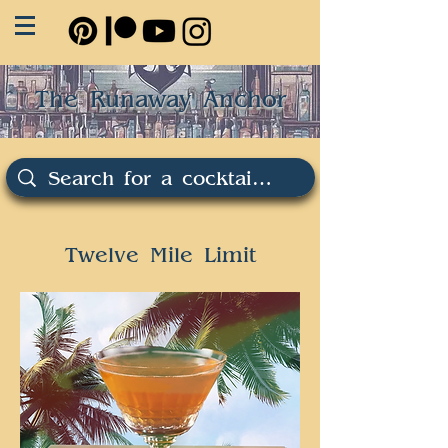
The Runaway Anchor
Twelve Mile Limit