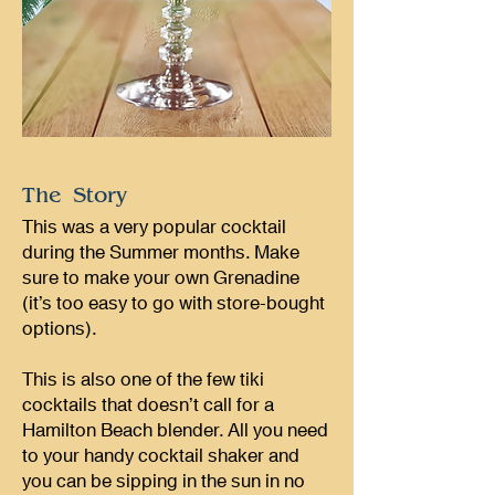
The Story
This was a very popular cocktail
during the Summer months. Make
sure to make your own Grenadine
(it’s too easy to go with store-bought
options).
This is also one of the few tiki
cocktails that doesn’t call for a
Hamilton Beach blender. All you need
to your handy cocktail shaker and
you can be sipping in the sun in no