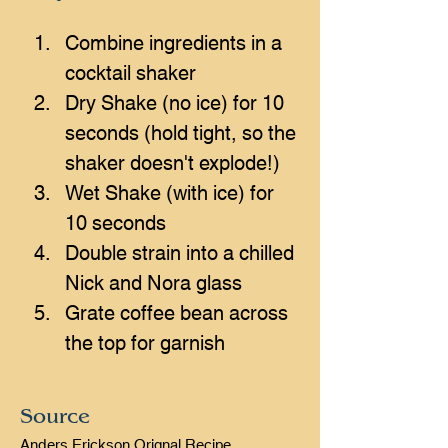
Combine ingredients in a 
cocktail shaker
Dry Shake (no ice) for 10 
seconds (hold tight, so the 
shaker doesn't explode!)
Wet Shake (with ice) for 
10 seconds
Double strain into a chilled 
Nick and Nora glass
Grate coffee bean across 
the top for garnish
Source
Anders Erickson Orignal Recipe