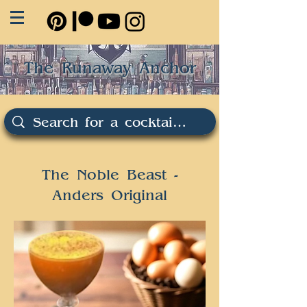
The Runaway Anchor
The Noble Beast -
Anders Original