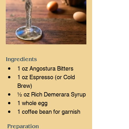
Ingredients
1 oz Angostura Bitters
1 oz Espresso (or Cold 
Brew)
½ oz Rich Demerara Syrup
1 whole egg
1 coffee bean for garnish
Preparation