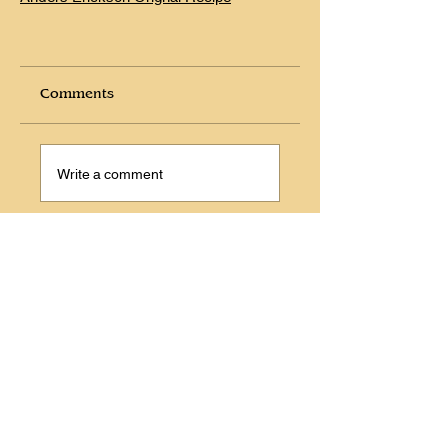
Comments
Write a comment
Share Your Thoughts
Be the first to write a comment.
Prevous
Next