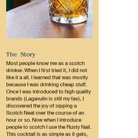
The Story
Most people know me as a scotch
drinker. When I first tried it, I did not
like it a all. I learned that was mostly
because I was drinking cheap stuff.
Once I was introduced to high quality
brands (Lagavulin is still my fav), I
discovered the joy of sipping a
Scotch Neat over the course of an
hour or so. Now when I introduce
people to scotch I use the Rusty Nail.
This cocktail is as simple as it gets,