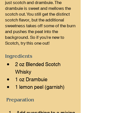
just scotch and drambuie. The
drambuie is sweet and mellows the
scotch out. You still get the distinct
scotch flavor, but the additional
sweetness takes off some of the burn
and pushes the peat into the
background. So if you’re new to
Scotch, try this one out!
Ingredients
2 oz Blended Scotch 
Whisky
1 oz Drambuie
1 lemon peel (garnish)
Preparation
Add everything to a mixing 