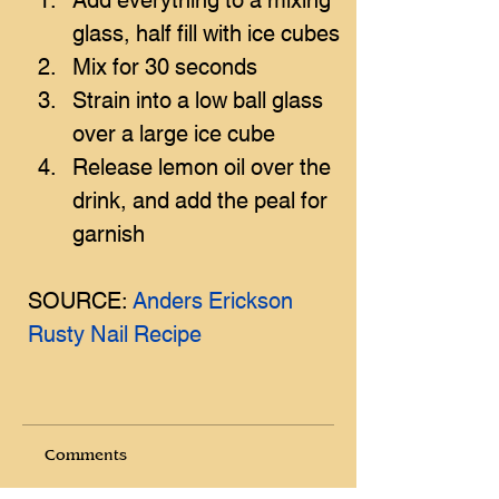
glass, half fill with ice cubes
Mix for 30 seconds
Strain into a low ball glass 
over a large ice cube
Release lemon oil over the 
drink, and add the peal for 
garnish
SOURCE: 
Anders Erickson 
Rusty Nail Recipe
Comments