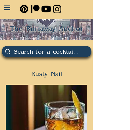
The Runaway Anchor
Rusty Nail