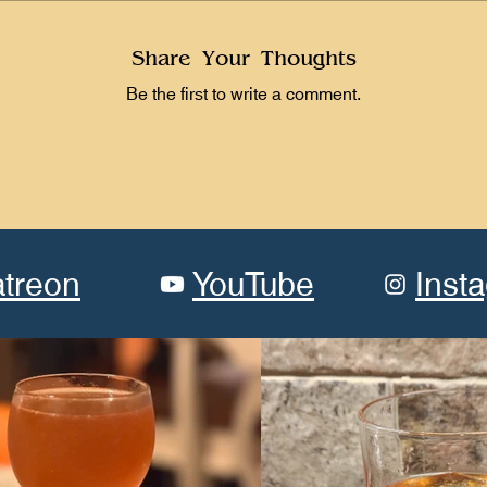
Share Your Thoughts
Be the first to write a comment.
atreon
YouTube
Inst