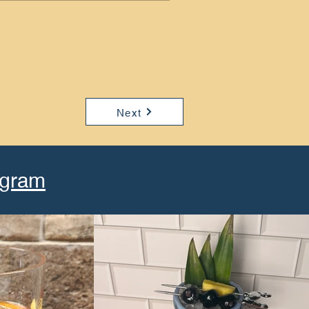
Next
agram