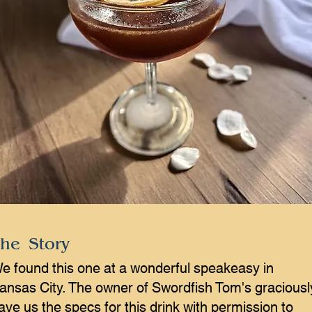
he Story
e found this one at a wonderful speakeasy in
ansas City. The owner of Swordfish Tom's graciousl
ave us the specs for this drink with permission to