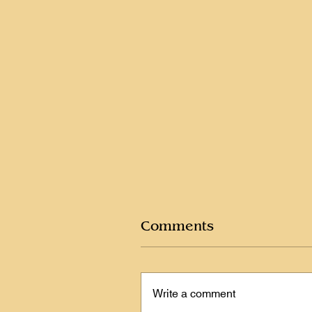
Comments
Write a comment