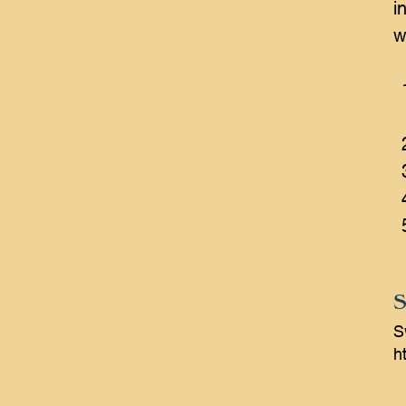
i
w
S
S
ht