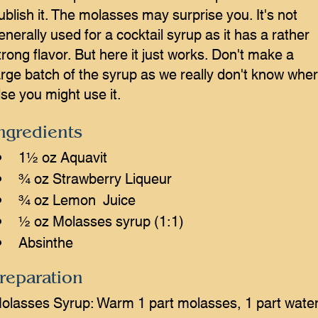
ublish it. The molasses may surprise you. It's not
enerally used for a cocktail syrup as it has a rather
trong flavor. But here it just works. Don't make a
arge batch of the syrup as we really don't know whe
lse you might use it.
ngredients
1½ oz Aquavit
¾ oz Strawberry Liqueur
¾ oz Lemon  Juice
½ oz Molasses syrup (1:1)
Absinthe
reparation
olasses Syrup: Warm 1 part molasses, 1 part water