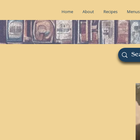
Home
About
Recipes
Menus