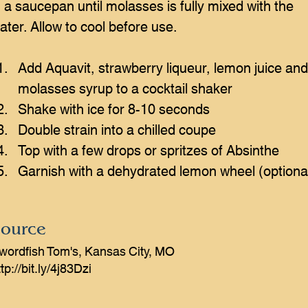
n a saucepan until molasses is fully mixed with the 
ater. Allow to cool before use.
Add Aquavit, strawberry liqueur, lemon juice and
molasses syrup to a cocktail shaker
Shake with ice for 8-10 seconds
Double strain into a chilled coupe
Top with a few drops or spritzes of Absinthe
Garnish with a dehydrated lemon wheel (optiona
ource
wordfish Tom's, Kansas City, MO
tp://bit.ly/4j83Dzi