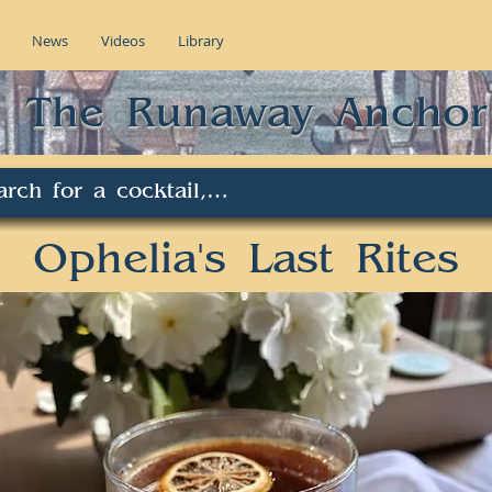
News
Videos
Library
The Runaway Anchor
Ophelia's Last Rites