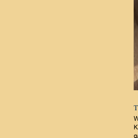
T
W
K
g