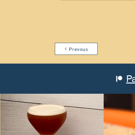
Prevous
P