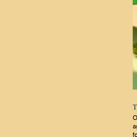
T
O
a
f