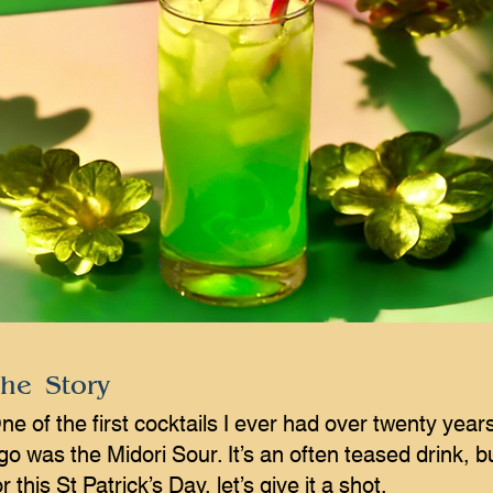
he Story
ne of the first cocktails I ever had over twenty year
go was the Midori Sour. It’s an often teased drink, b
or this St Patrick’s Day, let’s give it a shot.