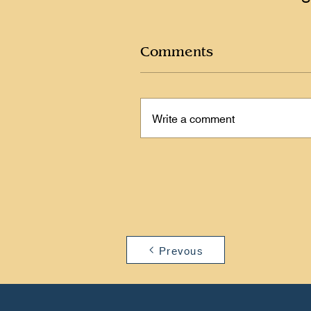
Comments
Write a comment
Prevous