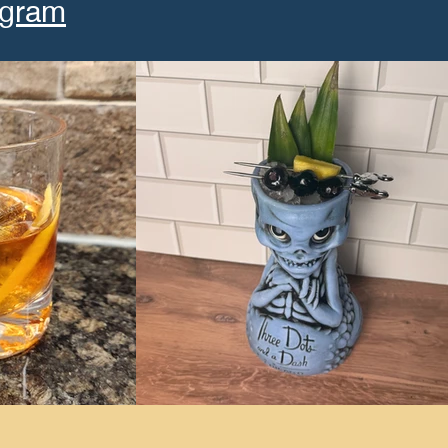
agram