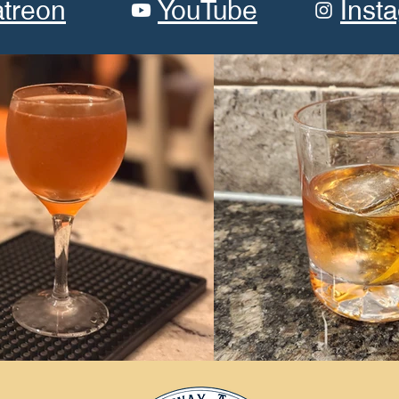
atreon
YouTube
Inst