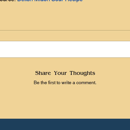
Share Your Thoughts
Be the first to write a comment.