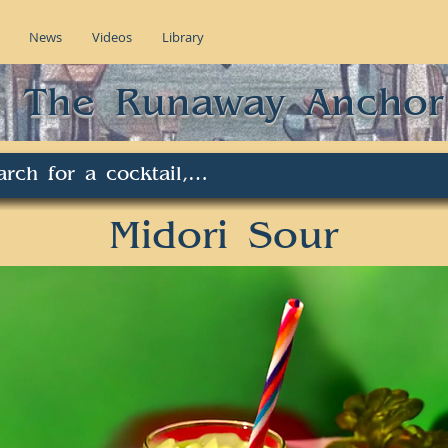
News
Videos
Library
The Runaway Anchor
Midori Sour