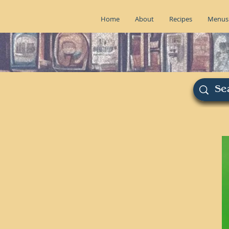
Home
About
Recipes
Menus