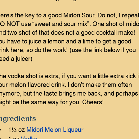
ere’s the key to a good Midori Sour. Do not, I repeat
O NOT use “sweet and sour mix”. One shot of mido
nd two shot of that does not a good cocktail make!
ou have to juice a lemon and a lime to get a good
rink here, so do the work! (use the link below if you
eed a juicer)
he vodka shot is extra, if you want a little extra kick 
our melon flavored drink. I don’t make them often
nymore, but the taste brings me back, and perhaps 
ight be the same way for you. Cheers!
ngredients
1½ oz 
Midori Melon Liqueur
1 oz 
Vodka