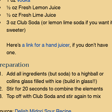
½ oz Fresh Lemon Juice
½ oz Fresh Lime Juice
3 oz Club Soda (or lemon lime soda if you want it
sweeter)
Here’s 
a link for a hand juicer
, if you don’t have 
one.
reparation
Add all ingredients (but soda) to a highball or 
collins glass filled with ice (build in glass!!)
Stir for 20 seconds to combine the elements
Top off with Club Soda and stir again to mix
ource: 
Delish Midori Sour Recipe