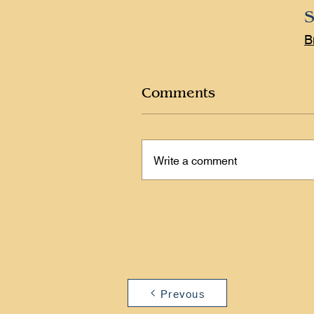
S
B
Comments
Write a comment
Prevous