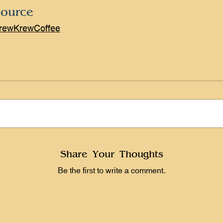
ource
rewKrewCoffee
Share Your Thoughts
Be the first to write a comment.