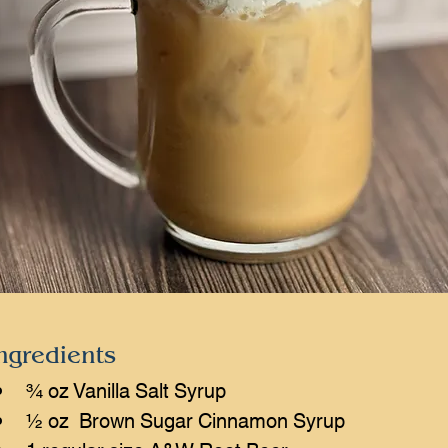
ngredients
¾ oz Vanilla Salt Syrup
½ oz  Brown Sugar Cinnamon Syrup