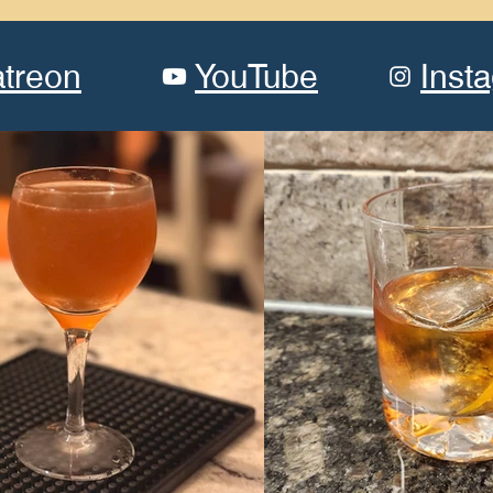
atreon
YouTube
Inst