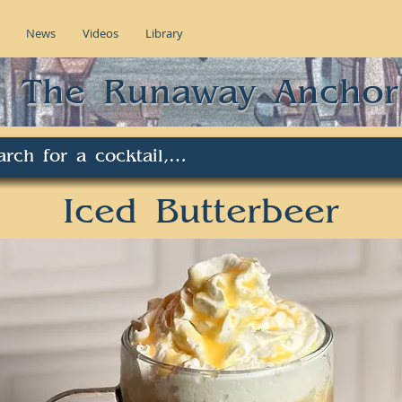
News
Videos
Library
The Runaway Anchor
Iced Butterbeer