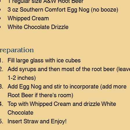
1 regular size A&W Root Beer
3 oz Southern Comfort Egg Nog (no booze)
Whipped Cream 
White Chocolate Drizzle
reparation
Fill large glass with ice cubes
Add syrups and then most of the root beer (leav
1-2 inches)
Add Egg Nog and stir to incorporate (add more 
Root Beer if there's room)
Top with Whipped Cream and drizzle White 
Chocolate
Insert Straw and Enjoy!