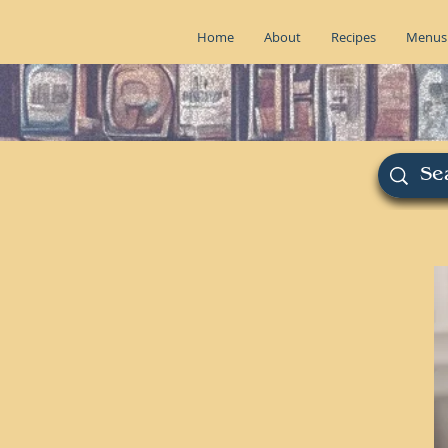
Home
About
Recipes
Menus