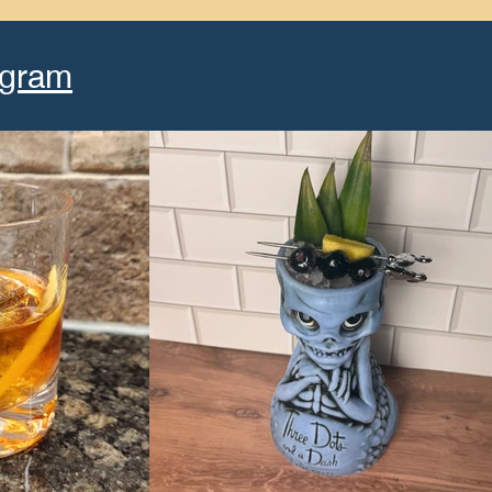
agram