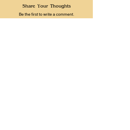
Share Your Thoughts
Be the first to write a comment.
Prevous
Next
Instagram
Patreon
YouTube