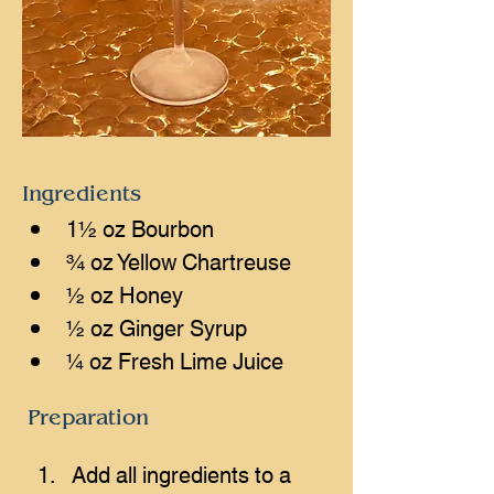
Ingredients
1½ oz Bourbon
¾ oz Yellow Chartreuse
½ oz Honey
½ oz Ginger Syrup
¼ oz Fresh Lime Juice
Preparation
Add all ingredients to a 