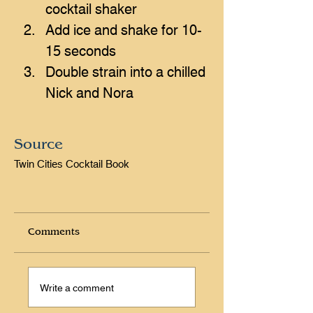
cocktail shaker
Add ice and shake for 10-
15 seconds 
Double strain into a chilled 
Nick and Nora
Source
Twin Cities Cocktail Book
Comments
Write a comment