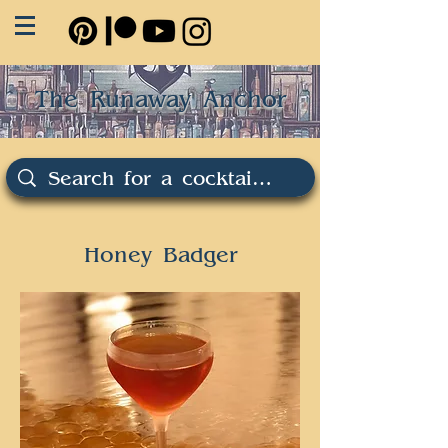
The Runaway Anchor
Honey Badger