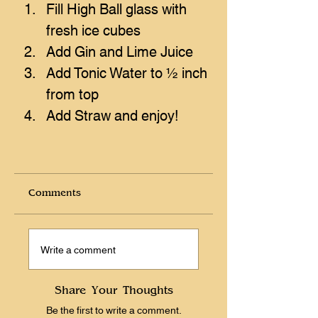
Fill High Ball glass with 
fresh ice cubes
Add Gin and Lime Juice
Add Tonic Water to ½ inch 
from top
Add Straw and enjoy!
Comments
Write a comment
Share Your Thoughts
Be the first to write a comment.