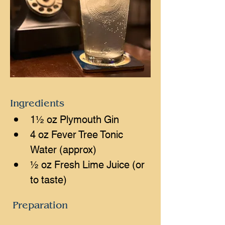
Ingredients
1½ oz Plymouth Gin
4 oz Fever Tree Tonic 
Water (approx)
½ oz Fresh Lime Juice (or 
to taste)
Preparation