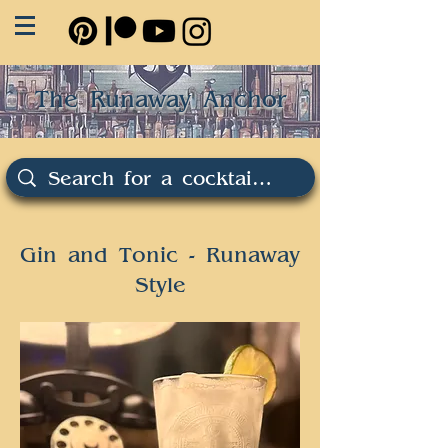
The Runaway Anchor
Gin and Tonic - Runaway
Style