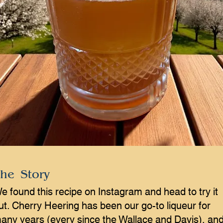
he Story
e found this recipe on Instagram and head to try it
ut. Cherry Heering has been our go-to liqueur for
any years (every since the Wallace and Davis), an