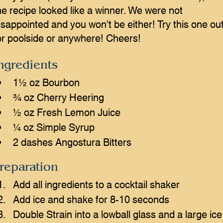
he recipe looked like a winner. We were not
isappointed and you won't be either! Try this one ou
or poolside or anywhere! Cheers!
ngredients
1½ oz Bourbon
¾ oz Cherry Heering
½ oz Fresh Lemon Juice
¼ oz Simple Syrup
2 dashes Angostura Bitters
reparation
Add all ingredients to a cocktail shaker
Add ice and shake for 8-10 seconds
Double Strain into a lowball glass and a large ice