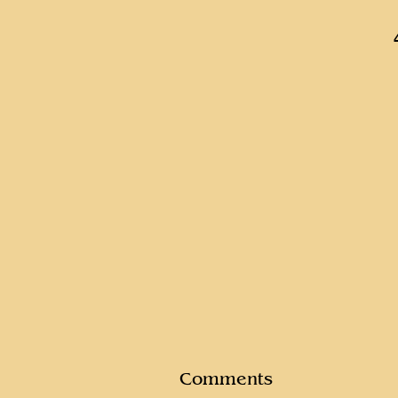
Comments