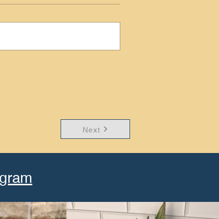
Next
agram