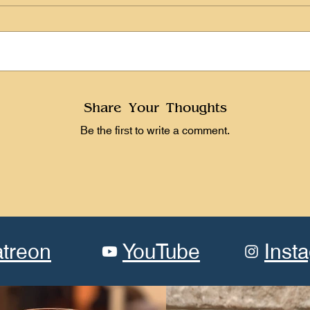
Share Your Thoughts
Be the first to write a comment.
atreon
YouTube
Inst