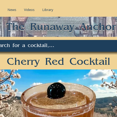
News
Videos
Library
The Runaway Anchor
Cherry Red Cocktail