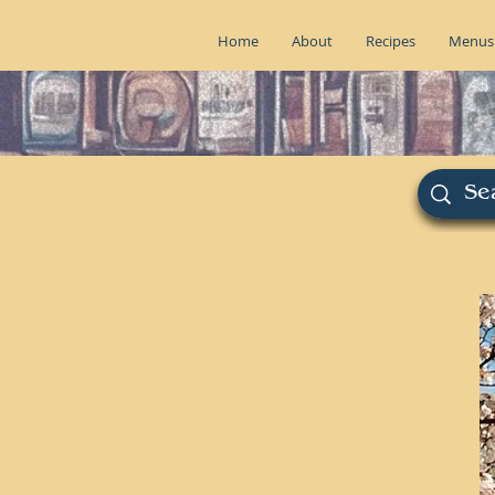
Home
About
Recipes
Menus