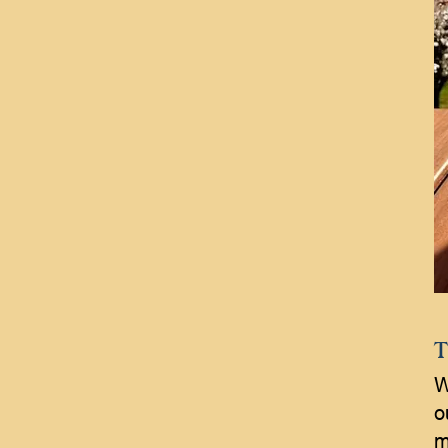
T
W
o
m