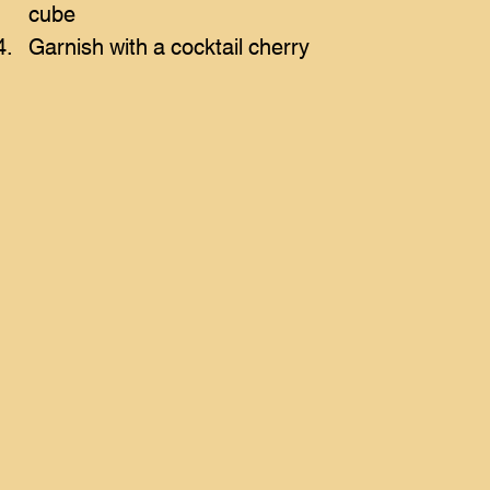
cube
Garnish with a cocktail cherry