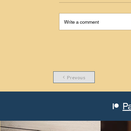
Write a comment
Prevous
P