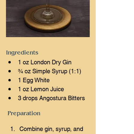
Ingredients
1 oz London Dry Gin
¾ oz Simple Syrup (1:1)
1 Egg White
1 oz Lemon Juice
3 drops Angostura Bitters
Preparation
Combine gin, syrup, and 