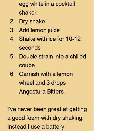
egg white in a cocktail 
shaker
Dry shake 
Add lemon juice
Shake with ice for 10-12 
seconds
Double strain into a chilled 
coupe
Garnish with a lemon 
wheel and 3 drops 
Angostura Bitters
I've never been great at getting 
a good foam with dry shaking. 
Instead I use a battery 