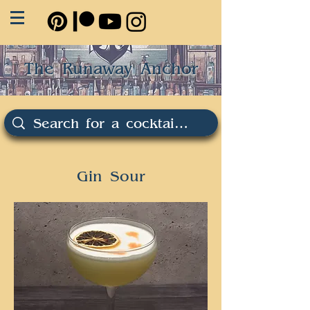
The Runaway Anchor
Gin Sour