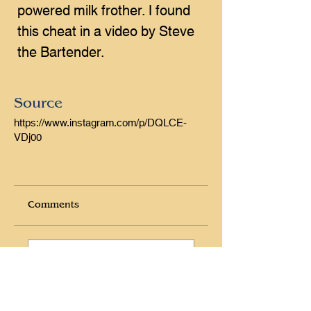
powered milk frother. I found 
this cheat in a video by Steve 
the Bartender.
Source
https://www.instagram.com/p/DQLCE-
VDj00
Comments
Write a comment
Share Your Thoughts